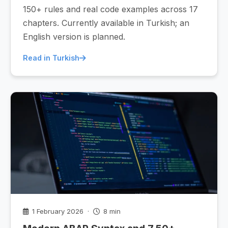
150+ rules and real code examples across 17
chapters. Currently available in Turkish; an
English version is planned.
Read in Turkish
1 February 2026 ·
8 min