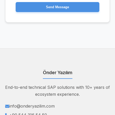
Send Message
Önder Yazılım
End-to-end technical SAP solutions with 10+ years of
ecosystem experience.
info@onderyazilim.com