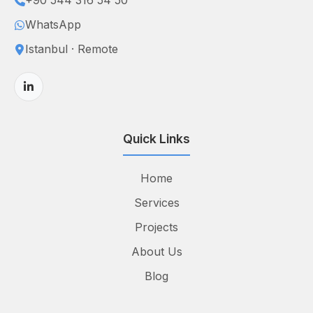
+90 544 316 54 50
WhatsApp
Istanbul · Remote
Quick Links
Home
Services
Projects
About Us
Blog