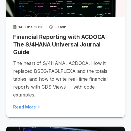
14 June 2026 ·
13 min
Financial Reporting with ACDOCA:
The S/4HANA Universal Journal
Guide
The heart of S/4HANA, ACDOCA. How it
replaced BSEG/FAGLFLEXA and the totals
tables, and how to write real-time financial
reports with CDS Views — with code
examples.
Read More