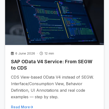
6 June 2026 ·
12 min
SAP OData V4 Service: From SEGW
to CDS
CDS View-based OData V4 instead of SEGW.
Interface/Consumption View, Behavior
Definition, UI Annotations and real code
examples — step by step.
Read More