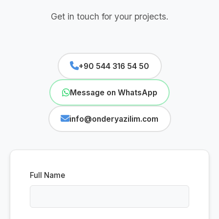
Get in touch for your projects.
+90 544 316 54 50
Message on WhatsApp
info@onderyazilim.com
Full Name