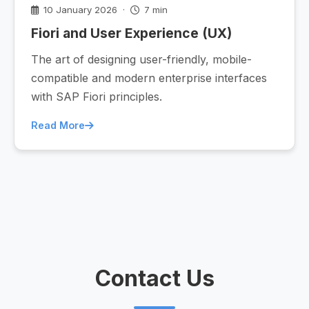
10 January 2026 ·
7 min
Fiori and User Experience (UX)
The art of designing user-friendly, mobile-
compatible and modern enterprise interfaces
with SAP Fiori principles.
Read More
Contact Us