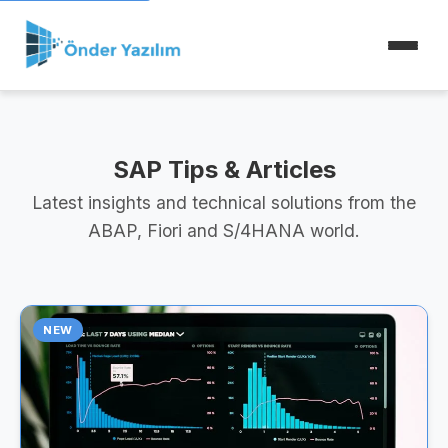
SAP Tips & Articles
Latest insights and technical solutions from the
ABAP, Fiori and S/4HANA world.
NEW