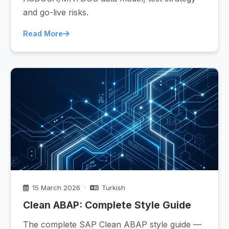
and go-live risks.
Read More
15 March 2026 ·
Turkish
Clean ABAP: Complete Style Guide
The complete SAP Clean ABAP style guide —