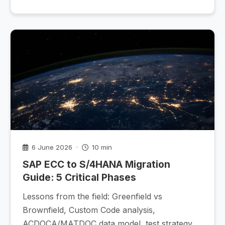
6 June 2026 ·
10 min
SAP ECC to S/4HANA Migration
Guide: 5 Critical Phases
Lessons from the field: Greenfield vs
Brownfield, Custom Code analysis,
ACDOCA/MATDOC data model, test strategy