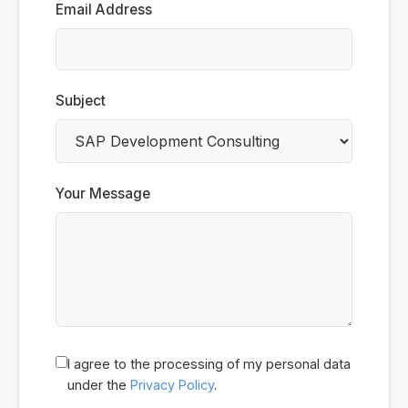
Email Address
Subject
Your Message
I agree to the processing of my personal data
under the
Privacy Policy
.