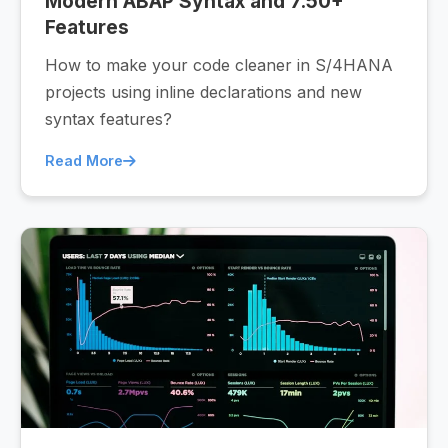
Modern ABAP Syntax and 7.50+
Features
How to make your code cleaner in S/4HANA
projects using inline declarations and new
syntax features?
Read More